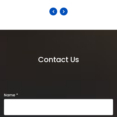
Contact Us
Name *