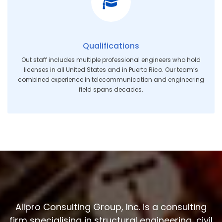
Qualifications
Out staff includes multiple professional engineers who hold
licenses in all United States and in Puerto Rico. Our team’s
combined experience in telecommunication and engineering
field spans decades.
Allpro Consulting Group, Inc. is a consulting
firm specialising in structural engineering, civil