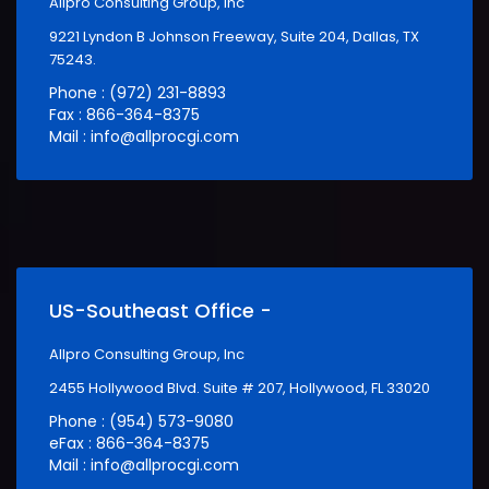
Allpro Consulting Group, Inc
9221 Lyndon B Johnson Freeway, Suite 204, Dallas, TX
75243.
Phone : (972) 231-8893
Fax : 866-364-8375
Mail : info@allprocgi.com
US-Southeast Office -
Allpro Consulting Group, Inc
2455 Hollywood Blvd. Suite # 207, Hollywood, FL 33020
Phone : (954) 573-9080
eFax : 866-364-8375
Mail : info@allprocgi.com