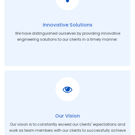
Innovative Solutions
We have distinguished ourselves by providing innovative
engineering solutions to our clients in a timely manner.
Our Vision
Our vision is to constantly exceed our clients' expectations and
work as team members with our clients to successfully achieve