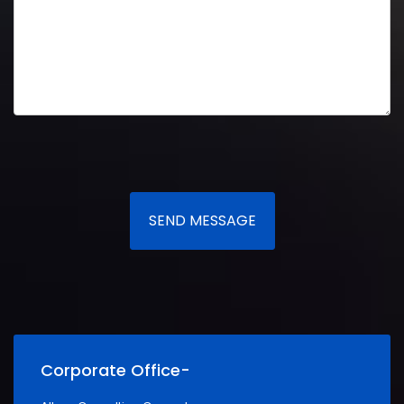
SEND MESSAGE
Corporate Office-