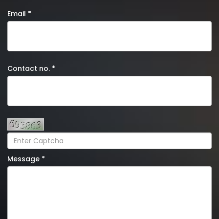
Email *
Contact no. *
Message *