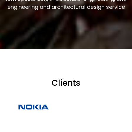
engineering and architectural design service
Clients