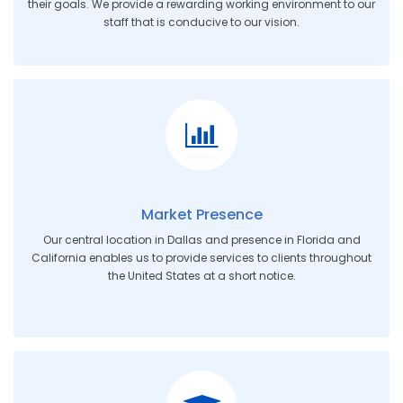
their goals. We provide a rewarding working environment to our
staff that is conducive to our vision.
Market Presence
Our central location in Dallas and presence in Florida and
California enables us to provide services to clients throughout
the United States at a short notice.