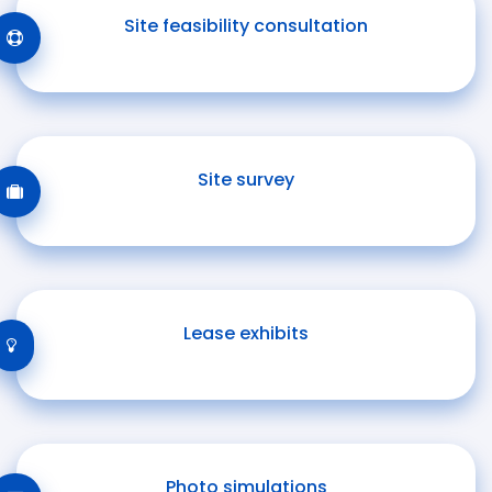
Site feasibility consultation
Site survey
Lease exhibits
Photo simulations