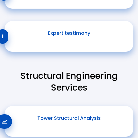
Expert testimony
Structural Engineering
Services
Tower Structural Analysis