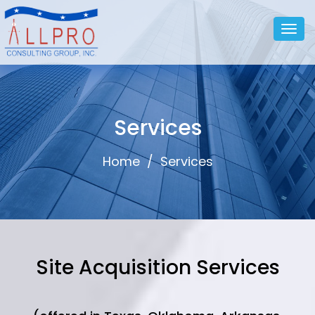
Togg
navig
Services
Home
/
Services
Site Acquisition Services