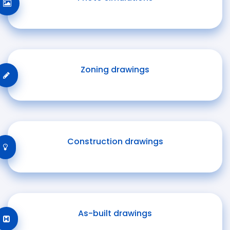
Zoning drawings
Construction drawings
As-built drawings