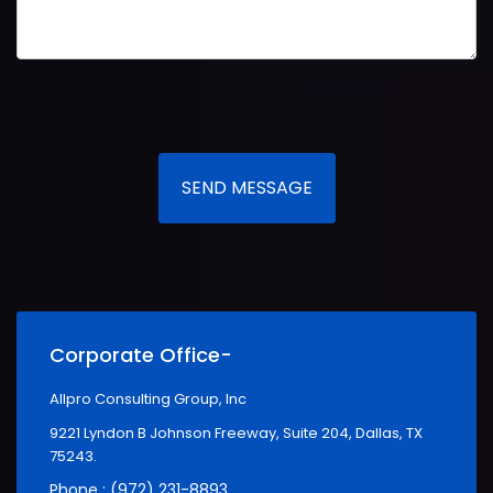
SEND MESSAGE
Corporate Office-
Allpro Consulting Group, Inc
9221 Lyndon B Johnson Freeway, Suite 204, Dallas, TX
75243.
Phone : (972) 231-8893