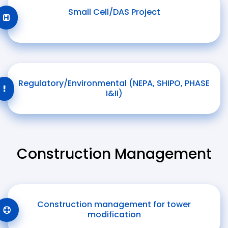
Small Cell/DAS Project
Regulatory/Environmental (NEPA, SHIPO, PHASE
I&II)
Construction Management
Construction management for tower
modification