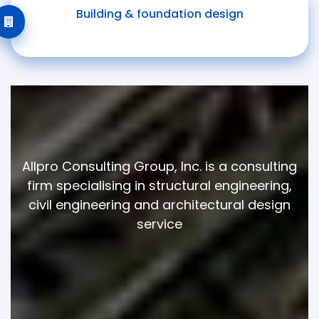
Building & foundation design
Allpro Consulting Group, Inc. is a consulting
firm specialising in structural engineering,
civil engineering and architectural design
service