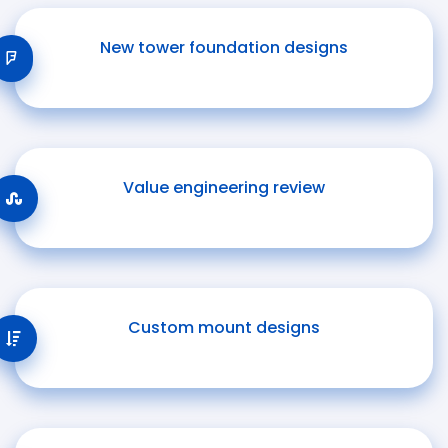
New tower foundation designs
Value engineering review
Custom mount designs