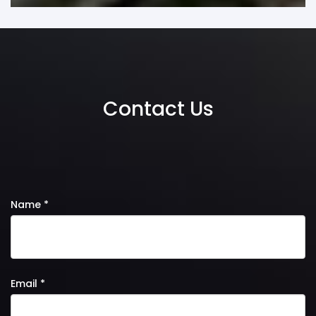
Contact Us
Name *
Email *