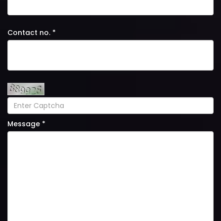
Contact no. *
Message *