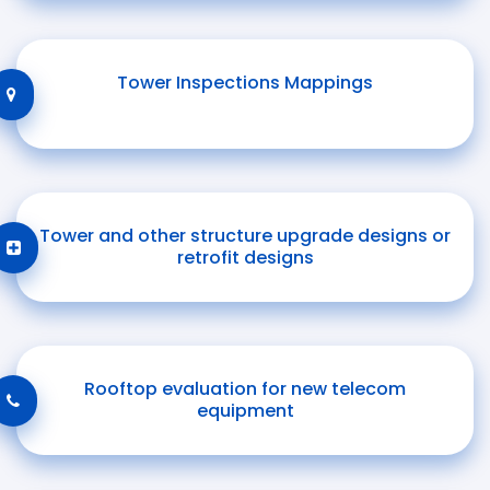
Tower Inspections Mappings
Tower and other structure upgrade designs or
retrofit designs
Rooftop evaluation for new telecom
equipment