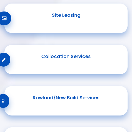
Site Leasing
Collocation Services
Rawland/New Build Services