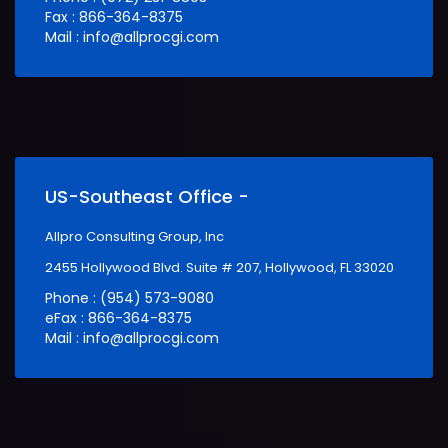
Fax : 866-364-8375
Mail : info@allprocgi.com
US-Southeast Office -
Allpro Consulting Group, Inc
2455 Hollywood Blvd. Suite # 207, Hollywood, FL 33020
Phone : (954) 573-9080
eFax : 866-364-8375
Mail : info@allprocgi.com