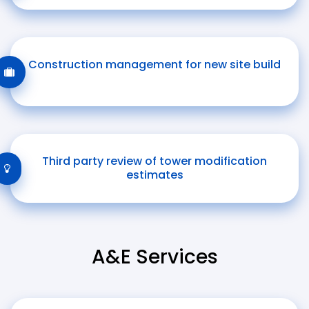
Construction management for new site build
Third party review of tower modification
estimates
A&E Services