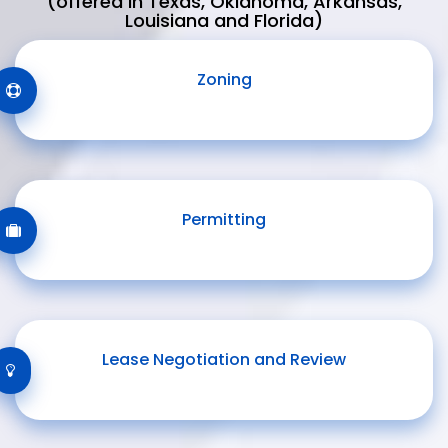
(offered in Texas, Oklahoma, Arkansas,
Louisiana and Florida)
Zoning
Permitting
Lease Negotiation and Review